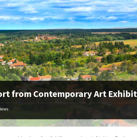
rt from Contemporary Art Exhibi
News