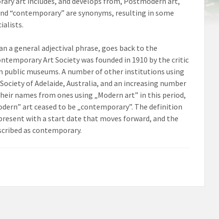
rary art includes, and develops from, Postmodern art,
” and “contemporary” are synonyms, resulting in some
alists.
han a general adjectival phrase, goes back to the
ntemporary Art Society was founded in 1910 by the critic
 in public museums. A number of other institutions using
Society of Adelaide, Australia, and an increasing number
their names from ones using „Modern art” in this period,
dern” art ceased to be „contemporary”. The definition
present with a start date that moves forward, and the
scribed as contemporary.