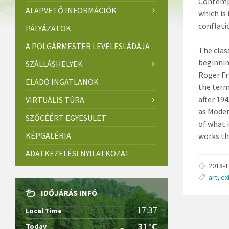
Contempo
ALAPVETŐ INFORMÁCIÓK
which is
conflati
PÁLYÁZATOK
A POLGÁRMESTER LEVELESLÁDÁJA
The clas
beginnin
SZÁLLÁSHELYEK
Roger Fr
ELADÓ INGATLANOK
the term
after 19
VIRTUÁLIS TÚRA
as Moder
SZŐCÉÉRT EGYESÜLET
of what 
KÉPGALÉRIA
works th
ADATKEZELÉSI NYILATKOZAT
2018-
art
,
ex
IDŐJÁRÁS INFÓ
17:37
Local Time
31°C
Today