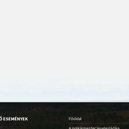
Ő ESEMÉNYEK
Főoldal
A polgármester levelesládája