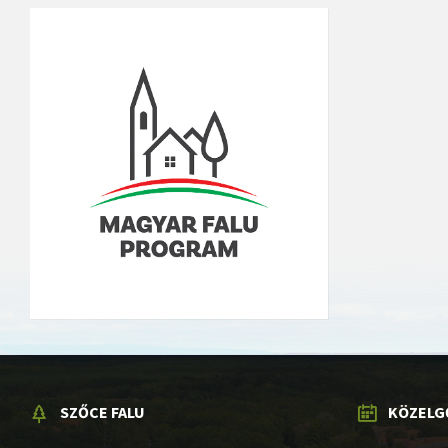
SZŐCE FALU
KÖZELG