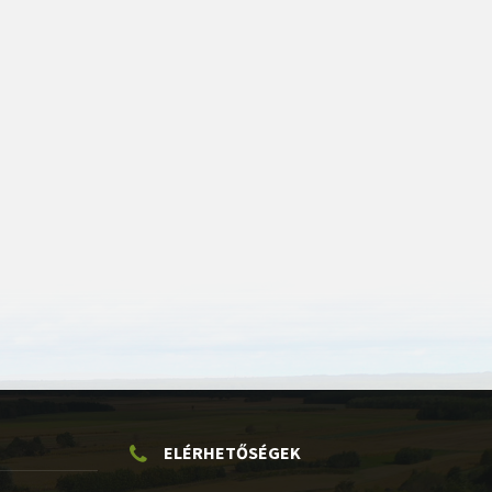
ELÉRHETŐSÉGEK