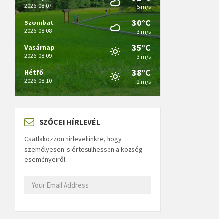
2026-08-07
5 m/s
30°C
Szombat
2026-08-08
3 m/s
35°C
Vasárnap
2026-08-09
3 m/s
38°C
Hétfő
2026-08-10
2 m/s
SZŐCEI HÍRLEVÉL
Csatlakozzon hírlevelünkre, hogy
személyesen is értesülhessen a község
eseményeiről.