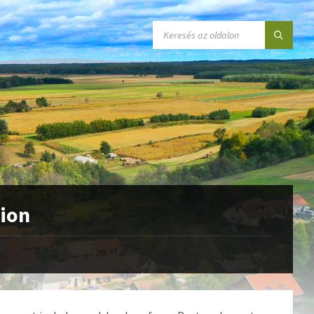
SEARCH:
tion