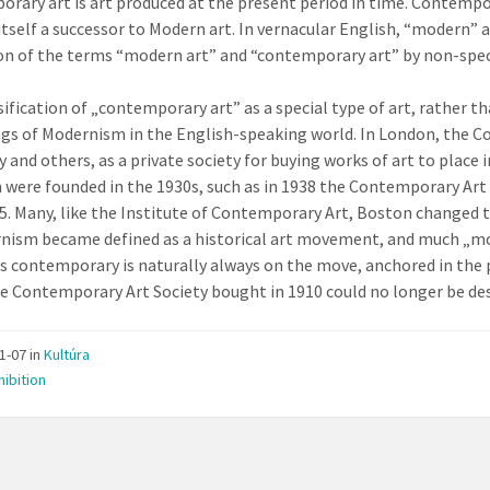
rary art is art produced at the present period in time. Contempo
 itself a successor to Modern art. In vernacular English, “modern
on of the terms “modern art” and “contemporary art” by non-speci
sification of „contemporary art” as a special type of art, rather t
gs of Modernism in the English-speaking world. In London, the Co
y and others, as a private society for buying works of art to place
 were founded in the 1930s, such as in 1938 the Contemporary Art 
45. Many, like the Institute of Contemporary Art, Boston changed 
nism became defined as a historical art movement, and much „mo
is contemporary is naturally always on the move, anchored in the 
e Contemporary Art Society bought in 1910 could no longer be de
11-07
in
Kultúra
hibition